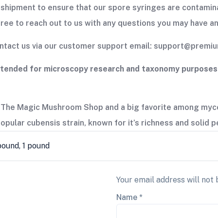
shipment to ensure that our spore syringes are contamina
free to reach out to us with any questions you may have an
contact us via our customer support email: support@prem
ntended for microscopy research and taxonomy purposes o
 The Magic Mushroom Shop and a big favorite among mycol
 popular cubensis strain, known for it’s richness and solid
 pound, 1 pound
Your email address will not 
Name
*