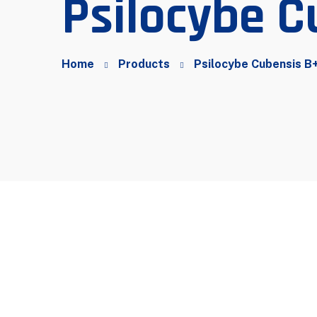
Psilocybe C
Home
Products
Psilocybe Cubensis B