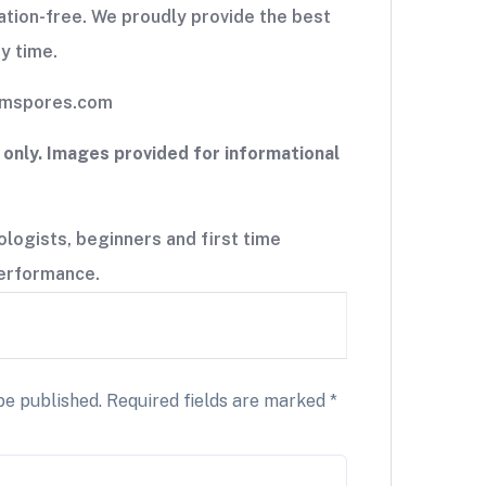
tion-free. We proudly provide the best
y time.
iumspores.com
nly. Images provided for informational
ogists, beginners and first time
 performance.
be published.
Required fields are marked
*