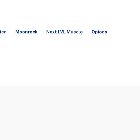
ica
Moonrock
Next LVL Muscle
Opiods