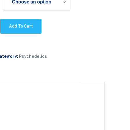
Add To Cart
ategory:
Psychedelics