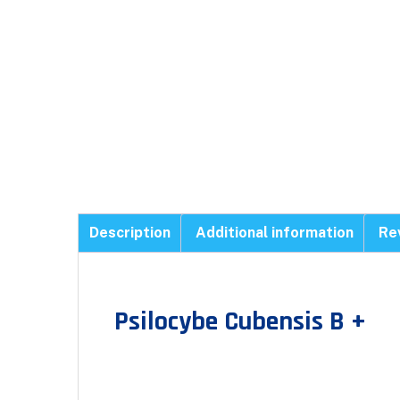
Description
Additional information
Re
Psilocybe Cubensis B +