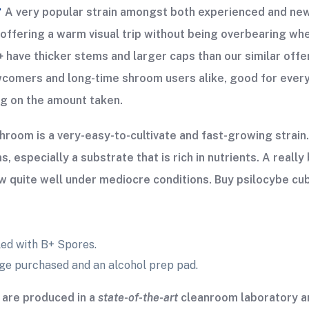
+
A very popular strain amongst both experienced and new
s; offering a warm visual trip without being overbearing w
+ have thicker stems and larger caps than our similar off
wcomers and long-time shroom users alike, good for every
ng on the amount taken.
oom is a very-easy-to-cultivate and fast-growing strain
especially a substrate that is rich in nutrients. A reall
w quite well under mediocre conditions. Buy psilocybe cu
ed with B+ Spores.
nge purchased and an alcohol prep pad.
are produced in a
state-of-the-art
cleanroom laboratory an