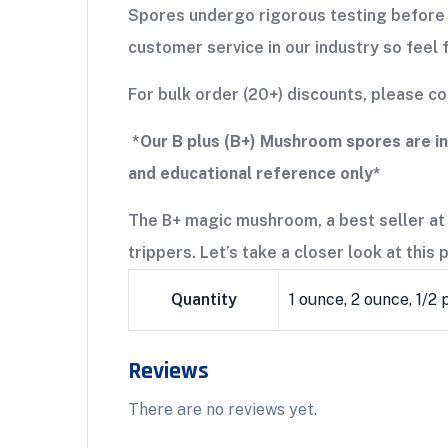
Spores undergo rigorous testing before 
customer service in our industry so feel 
For bulk order (20+) discounts, please 
*Our B plus (B+) Mushroom spores are i
and educational reference only*
The B+ magic mushroom, a best seller at
trippers. Let’s take a closer look at this
Quantity
1 ounce, 2 ounce, 1/2
Reviews
There are no reviews yet.