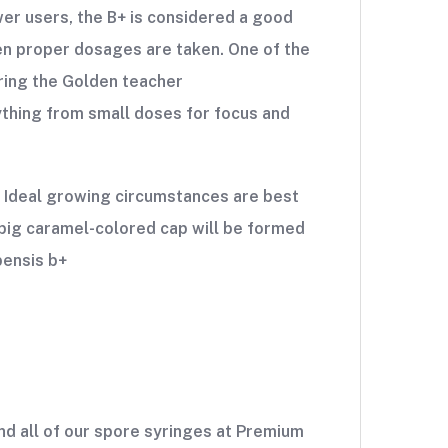
er users, the B+ is considered a good
hen proper dosages are taken. One of the
ering the Golden teacher
thing from small doses for focus and
. Ideal growing circumstances are best
y big caramel-colored cap will be formed
bensis b+
d all of our spore syringes at Premium