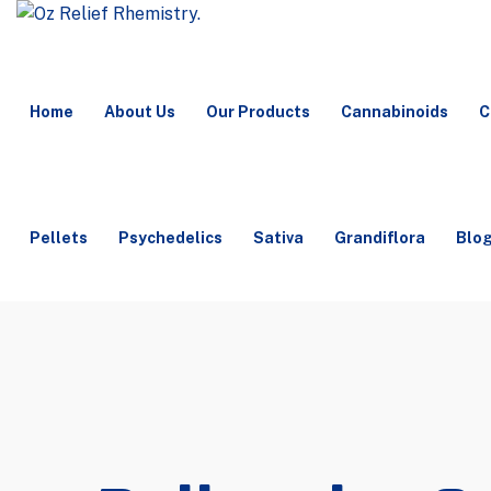
Home
About Us
Our Products
Cannabinoids
C
Pellets
Psychedelics
Sativa
Grandiflora
Blo