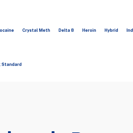
ocaine
Crystal Meth
Delta 8
Heroin
Hybrid
Ind
g Standard