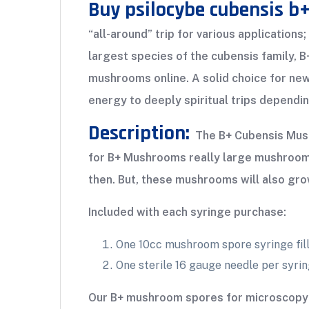
Buy psilocybe cubensis b
“all-around” trip for various application
largest species of the cubensis family, B
mushrooms online. A solid choice for ne
energy to deeply spiritual trips dependi
Description:
The B+ Cubensis Mushr
for B+ Mushrooms really large mushrooms, 
then. But, these mushrooms will also gro
Included with each syringe purchase:
One 10cc mushroom spore syringe fill
One sterile 16 gauge needle per syri
Our B+ mushroom spores for microscopy 