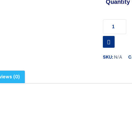
Quantity
SKU:
N/A
C
views (0)