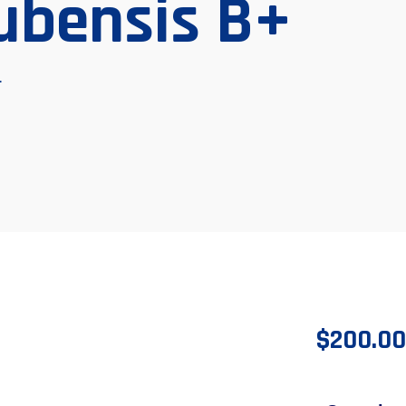
ubensis B+
+
$
200.00