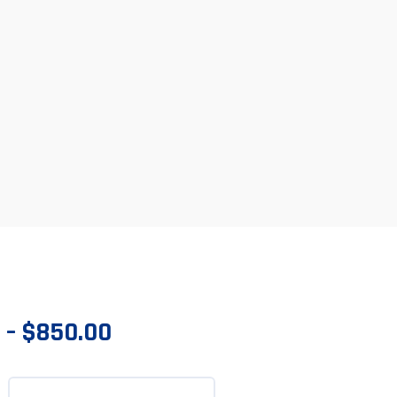
–
$
850.00