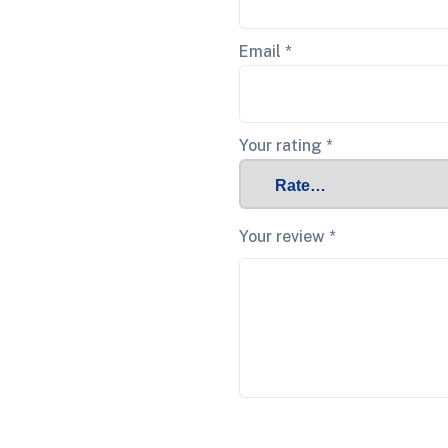
Email
*
Your rating
*
Your review
*