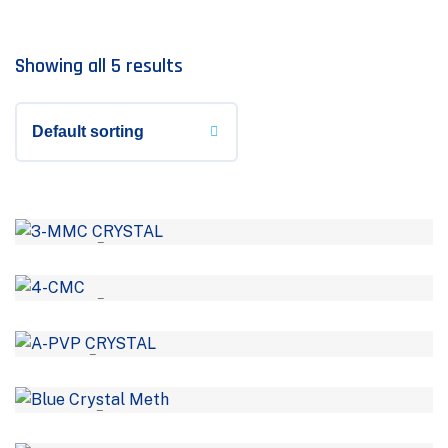
Showing all 5 results
–
–
–
–