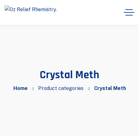
Crystal Meth
Home
Product categories
Crystal Meth