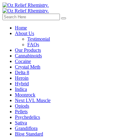
Home
About Us
Testimonial
FAQs
Our Products
Cannabinoids
Cocaine
Crystal Meth
Delta 8
Heroin
Hybrid
Indica
Moonrock
Next LVL Muscle
Opiods
Pellets
Psychedelics
Sativa
Grandiflora
Blog Standard