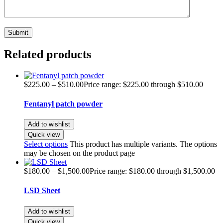
Related products
$
225.00
–
$
510.00
Price range: $225.00 through $510.00
Fentanyl patch powder
Add to wishlist
Quick view
Select options
This product has multiple variants. The options
may be chosen on the product page
$
180.00
–
$
1,500.00
Price range: $180.00 through $1,500.00
LSD Sheet
Add to wishlist
Quick view