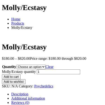
Molly/Ecstasy
Home
Products
Molly/Ecstasy
Molly/Ecstasy
$
180.00
–
$
820.00
Price range: $180.00 through $820.00
Quantity
Clear
Molly/Ecstasy quantity
Add to cart
Add to wishlist
SKU:
N/A
Category:
Psychedelics
Description
Additional information
Reviews (0)