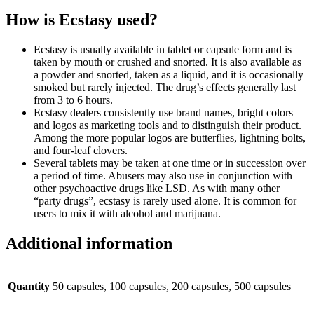
How is Ecstasy used?
Ecstasy is usually available in tablet or capsule form and is
taken by mouth or crushed and snorted. It is also available as
a powder and snorted, taken as a liquid, and it is occasionally
smoked but rarely injected. The drug’s effects generally last
from 3 to 6 hours.
Ecstasy dealers consistently use brand names, bright colors
and logos as marketing tools and to distinguish their product.
Among the more popular logos are butterflies, lightning bolts,
and four-leaf clovers.
Several tablets may be taken at one time or in succession over
a period of time. Abusers may also use in conjunction with
other psychoactive drugs like LSD. As with many other
“party drugs”, ecstasy is rarely used alone. It is common for
users to mix it with alcohol and marijuana.
Additional information
Quantity
50 capsules, 100 capsules, 200 capsules, 500 capsules