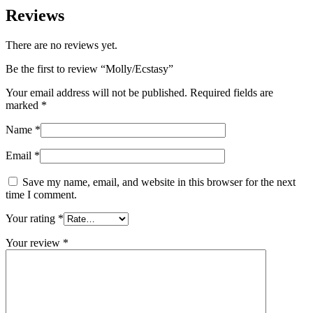
Reviews
There are no reviews yet.
Be the first to review “Molly/Ecstasy”
Your email address will not be published.
Required fields are
marked
*
Name
*
Email
*
Save my name, email, and website in this browser for the next
time I comment.
Your rating
*
Your review
*