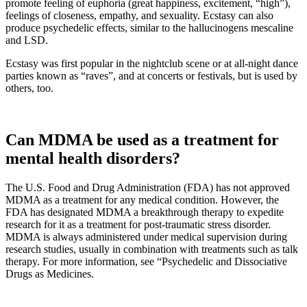
promote feeling of euphoria (great happiness, excitement, “high”),
feelings of closeness, empathy, and sexuality. Ecstasy can also
produce psychedelic effects, similar to the hallucinogens mescaline
and LSD.
Ecstasy was first popular in the nightclub scene or at all-night dance
parties known as “raves”, and at concerts or festivals, but is used by
others, too.
Can MDMA be used as a treatment for
mental health disorders?
The U.S. Food and Drug Administration (FDA) has not approved
MDMA as a treatment for any medical condition. However, the
FDA has designated MDMA a breakthrough therapy to expedite
research for it as a treatment for post-traumatic stress disorder.
MDMA is always administered under medical supervision during
research studies, usually in combination with treatments such as talk
therapy. For more information, see “Psychedelic and Dissociative
Drugs as Medicines.