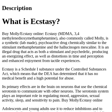
Description
What is Ecstasy?
Buy Molly/Ecstasy online: Ecstasy (MDMA, 3,4
methylenedioxymethamphetamine), also commonly called Molly, is
a synthetic (lab made), psychoactive drug chemically similar to the
stimulant methamphetamine and the hallucinogen mescaline. It is an
illegal drug that acts as both a stimulant and psychedelic, producing
an energizing effect, as well as distortions in time and perception
and enhanced enjoyment from tactile experiences.
Ecstasy is a Schedule I substance under the Controlled Substances
Act, which means that the DEA has determined that it has no
medical benefit and a high potential for abuse.
Its primary effects are in the brain on neurons that use the chemical
serotonin to communicate with other neurons. The serotonin system
plays an important role in regulating mood, aggression, sexual
activity, sleep, and sensitivity to pain. Buy Molly/Ecstasy online
Adolescents and young adults use it to reduce inhibitions and to