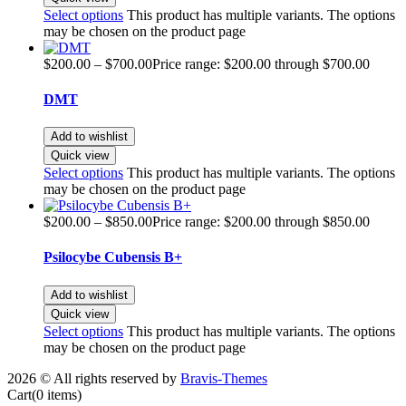
Select options
This product has multiple variants. The options
may be chosen on the product page
$
200.00
–
$
700.00
Price range: $200.00 through $700.00
DMT
Add to wishlist
Quick view
Select options
This product has multiple variants. The options
may be chosen on the product page
$
200.00
–
$
850.00
Price range: $200.00 through $850.00
Psilocybe Cubensis B+
Add to wishlist
Quick view
Select options
This product has multiple variants. The options
may be chosen on the product page
2026 © All rights reserved by
Bravis-Themes
Cart
(0 items)