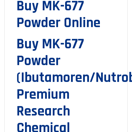
Buy MK-677
Powder Online
Buy MK-677
Powder
(Ibutamoren/Nutrob
Premium
Research
Chemical