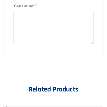
Your review
*
Related Products