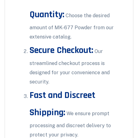
Quantity:
Choose the desired
amount of MK-677 Powder from our
extensive catalog.
Secure Checkout:
Our
streamlined checkout process is
designed for your convenience and
security.
Fast and Discreet
Shipping:
We ensure prompt
processing and discreet delivery to
protect your privacy.