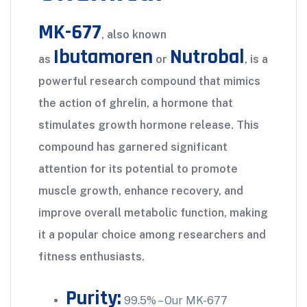
MK-677
, also known
Ibutamoren
Nutrobal
as
or
, is a
powerful research compound that mimics
the action of ghrelin, a hormone that
stimulates growth hormone release. This
compound has garnered significant
attention for its potential to promote
muscle growth, enhance recovery, and
improve overall metabolic function, making
it a popular choice among researchers and
fitness enthusiasts.
Purity:
99.5% – Our MK-677