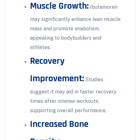
Muscle Growth:
Ibutamoren
may significantly enhance lean muscle
mass and promote anabolism,
appealing to bodybuilders and
athletes.
Recovery
Improvement:
Studies
suggest it may aid in faster recovery
times after intense workouts,
supporting overall performance.
Increased Bone