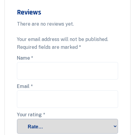
Reviews
There are no reviews yet.
Your email address will not be published.
Required fields are marked
*
Name
*
Email
*
Your rating
*