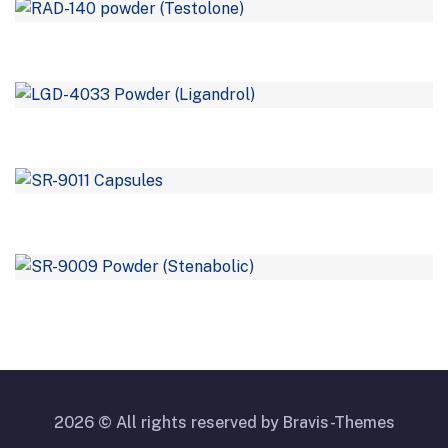
2026 © All rights reserved by
Bravis-Themes