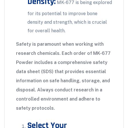
Density:
MK-677 is being explored
for its potential to improve bone
density and strength, which is crucial
for overall health.
Safety is paramount when working with
research chemicals. Each order of MK-677
Powder includes a comprehensive safety
data sheet (SDS) that provides essential
information on safe handling, storage, and
disposal. Always conduct research in a
controlled environment and adhere to
safety protocols.
Select Your