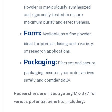
Powder is meticulously synthesized
and rigorously tested to ensure
maximum purity and effectiveness.
Form:
Available as a fine powder,
ideal for precise dosing and a variety
of research applications.
Packaging:
Discreet and secure
packaging ensures your order arrives
safely and confidentially.
Researchers are investigating MK-677 for
various potential benefits, including: