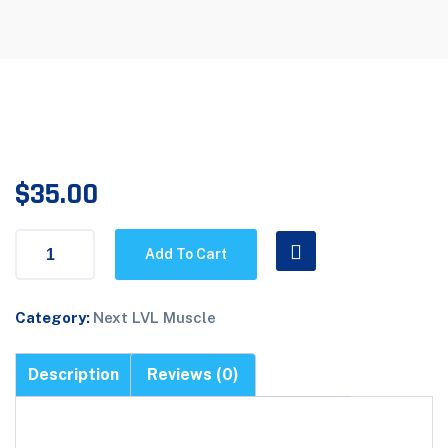
$
35.00
Add To Cart
Category:
Next LVL Muscle
Description
Reviews (0)