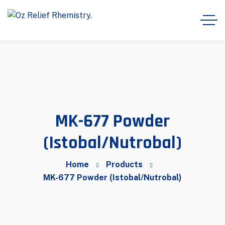
MK-677 Powder
(Istobal/Nutrobal)
Home
Products
MK-677 Powder (Istobal/Nutrobal)