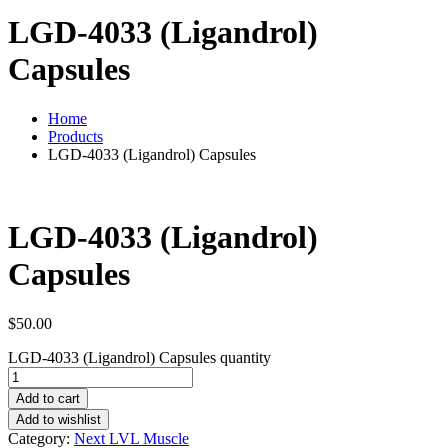
LGD-4033 (Ligandrol)
Capsules
Home
Products
LGD-4033 (Ligandrol) Capsules
LGD-4033 (Ligandrol)
Capsules
$
50.00
LGD-4033 (Ligandrol) Capsules quantity
Add to cart
Add to wishlist
Category:
Next LVL Muscle