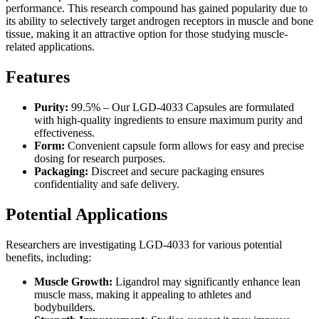
performance. This research compound has gained popularity due to
its ability to selectively target androgen receptors in muscle and bone
tissue, making it an attractive option for those studying muscle-
related applications.
Features
Purity:
99.5% – Our LGD-4033 Capsules are formulated
with high-quality ingredients to ensure maximum purity and
effectiveness.
Form:
Convenient capsule form allows for easy and precise
dosing for research purposes.
Packaging:
Discreet and secure packaging ensures
confidentiality and safe delivery.
Potential Applications
Researchers are investigating LGD-4033 for various potential
benefits, including:
Muscle Growth:
Ligandrol may significantly enhance lean
muscle mass, making it appealing to athletes and
bodybuilders.