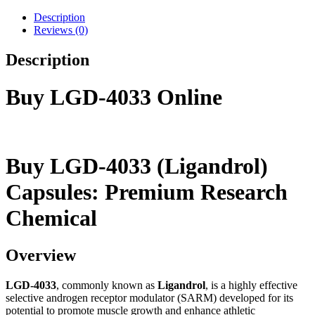
Description
Reviews (0)
Description
Buy LGD-4033 Online
Buy LGD-4033 (Ligandrol)
Capsules: Premium Research
Chemical
Overview
LGD-4033
, commonly known as
Ligandrol
, is a highly effective
selective androgen receptor modulator (SARM) developed for its
potential to promote muscle growth and enhance athletic