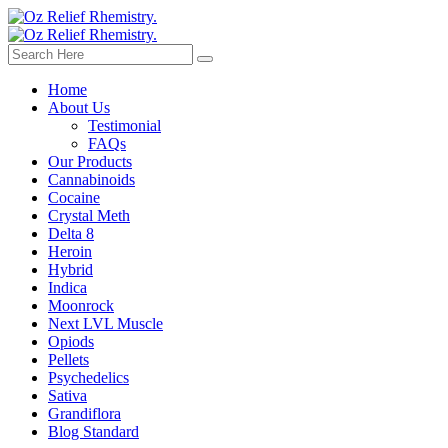
Home
About Us
Testimonial
FAQs
Our Products
Cannabinoids
Cocaine
Crystal Meth
Delta 8
Heroin
Hybrid
Indica
Moonrock
Next LVL Muscle
Opiods
Pellets
Psychedelics
Sativa
Grandiflora
Blog Standard