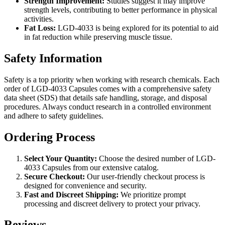
Strength Improvement:
Studies suggest it may improve
strength levels, contributing to better performance in physical
activities.
Fat Loss:
LGD-4033 is being explored for its potential to aid
in fat reduction while preserving muscle tissue.
Safety Information
Safety is a top priority when working with research chemicals. Each
order of LGD-4033 Capsules comes with a comprehensive safety
data sheet (SDS) that details safe handling, storage, and disposal
procedures. Always conduct research in a controlled environment
and adhere to safety guidelines.
Ordering Process
Select Your Quantity:
Choose the desired number of LGD-
4033 Capsules from our extensive catalog.
Secure Checkout:
Our user-friendly checkout process is
designed for convenience and security.
Fast and Discreet Shipping:
We prioritize prompt
processing and discreet delivery to protect your privacy.
Reviews