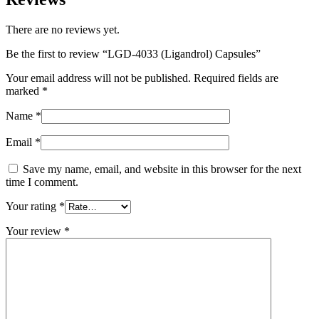
There are no reviews yet.
Be the first to review “LGD-4033 (Ligandrol) Capsules”
Your email address will not be published.
Required fields are
marked
*
Name
*
Email
*
Save my name, email, and website in this browser for the next
time I comment.
Your rating
*
Your review
*