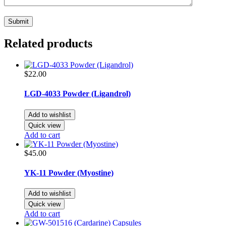
Related products
$
22.00
LGD-4033 Powder (Ligandrol)
Add to wishlist
Quick view
Add to cart
$
45.00
YK-11 Powder (Myostine)
Add to wishlist
Quick view
Add to cart