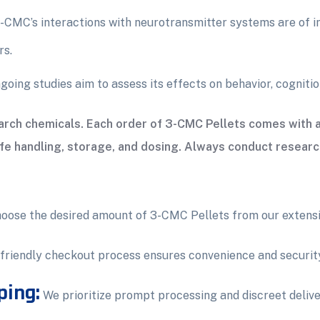
-CMC’s interactions with neurotransmitter systems are of in
rs.
oing studies aim to assess its effects on behavior, cognitio
search chemicals. Each order of 3-CMC Pellets comes with
afe handling, storage, and dosing. Always conduct researc
oose the desired amount of 3-CMC Pellets from our extensi
friendly checkout process ensures convenience and securit
ping:
We prioritize prompt processing and discreet delive