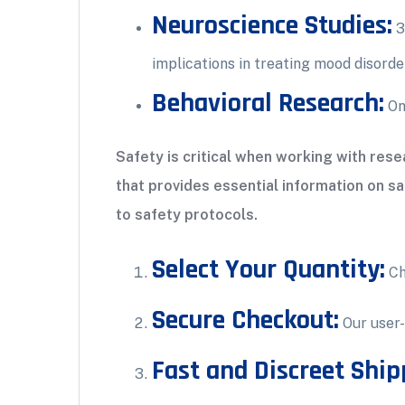
Neuroscience Studies:
3
implications in treating mood disorde
Behavioral Research:
Ong
Safety is critical when working with re
that provides essential information on s
to safety protocols.
Select Your Quantity:
Ch
Secure Checkout:
Our user-
Fast and Discreet Ship