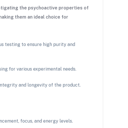
tigating the psychoactive properties of
making them an ideal choice for
 testing to ensure high purity and
ing for various experimental needs.
ntegrity and longevity of the product.
ncement, focus, and energy levels.