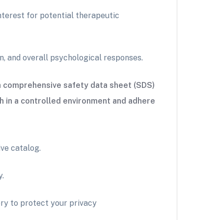
terest for potential therapeutic
n, and overall psychological responses.
 a comprehensive safety data sheet (SDS)
h in a controlled environment and adhere
ve catalog.
y.
ry to protect your privacy