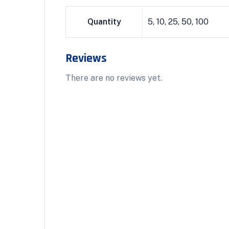
Quantity
5, 10, 25, 50, 100
Reviews
There are no reviews yet.