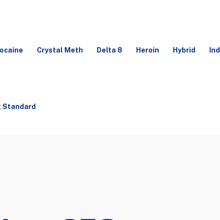
ocaine
Crystal Meth
Delta 8
Heroin
Hybrid
Ind
g Standard