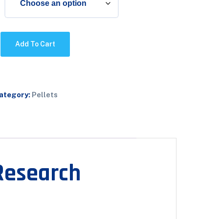
Add To Cart
ategory:
Pellets
Research