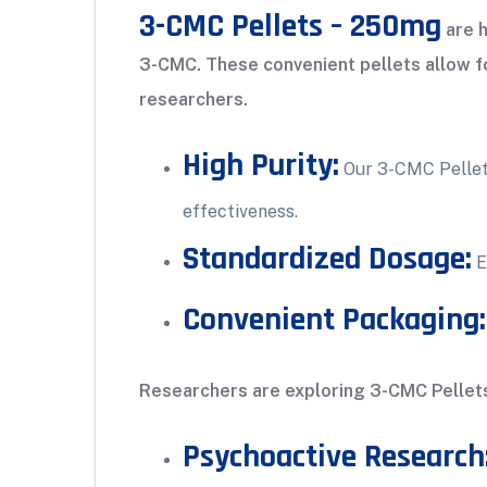
3-CMC Pellets – 250mg
are h
3-CMC. These convenient pellets allow for
researchers.
High Purity:
Our 3-CMC Pellets
effectiveness.
Standardized Dosage:
E
Convenient Packaging:
Researchers are exploring 3-CMC Pellets 
Psychoactive Research