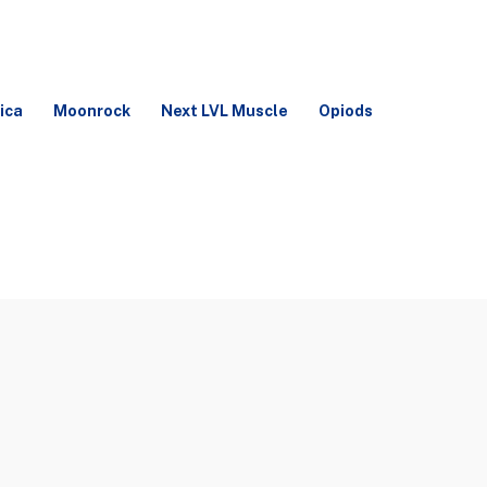
ica
Moonrock
Next LVL Muscle
Opiods