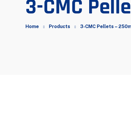
3-CMC Pell
Home
Products
3-CMC Pellets – 250