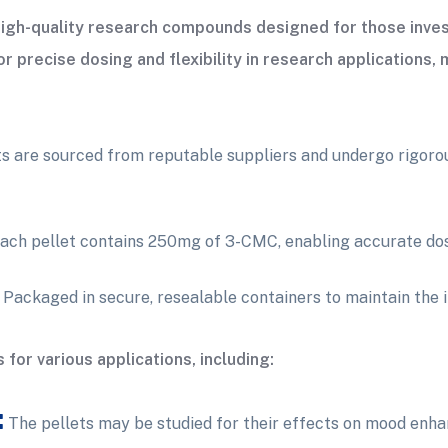
igh-quality research compounds designed for those inves
 precise dosing and flexibility in research applications, 
 are sourced from reputable suppliers and undergo rigorous
ach pellet contains 250mg of 3-CMC, enabling accurate dos
Packaged in secure, resealable containers to maintain the i
for various applications, including:
:
The pellets may be studied for their effects on mood enha