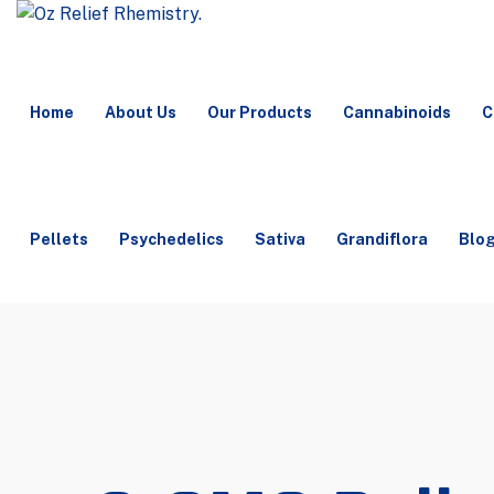
Home
About Us
Our Products
Cannabinoids
C
Pellets
Psychedelics
Sativa
Grandiflora
Blo