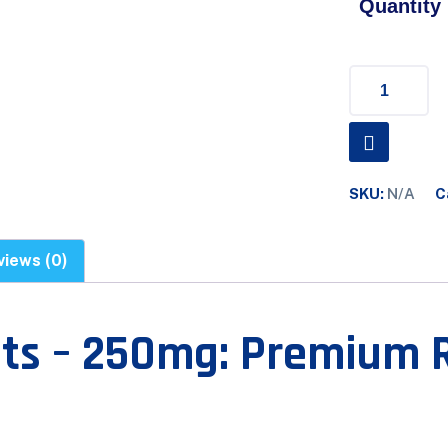
Quantity
SKU:
N/A
C
views (0)
ets – 250mg: Premium 