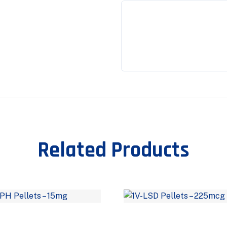
Related Products
–
–