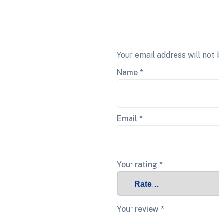
Your email address will not 
Name
*
Email
*
Your rating
*
Your review
*