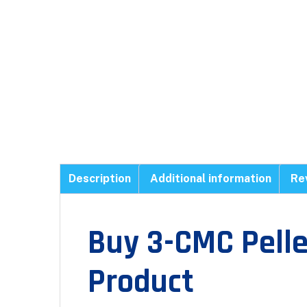
Description
Additional information
Re
Buy 3-CMC Pell
Product