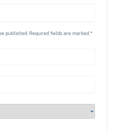
be published.
Required fields are marked
*