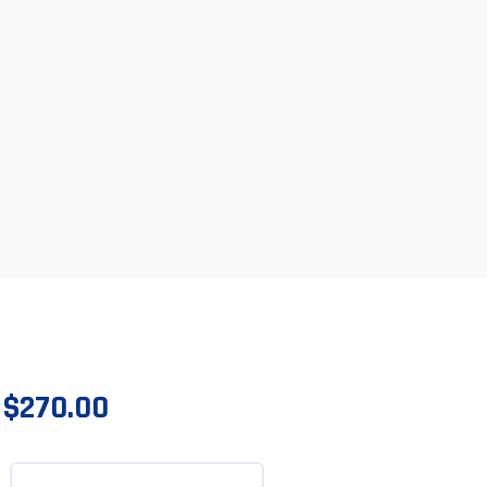
$
270.00