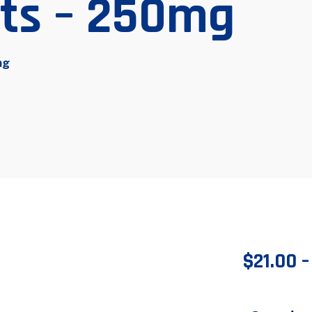
ets – 250mg
mg
$
21.00
–