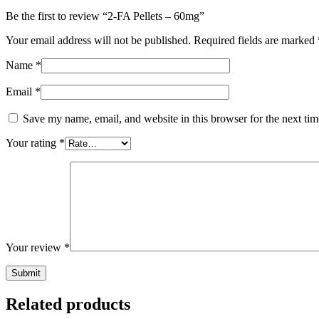
Be the first to review “2-FA Pellets – 60mg”
Your email address will not be published.
Required fields are marked
Name
*
Email
*
Save my name, email, and website in this browser for the next ti
Your rating
*
Your review
*
Related products