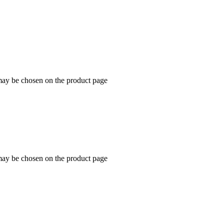
 may be chosen on the product page
 may be chosen on the product page