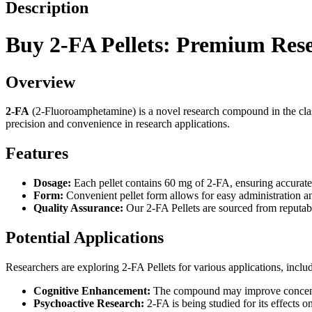
Description
Buy 2-FA Pellets: Premium Res
Overview
2-FA
(2-Fluoroamphetamine) is a novel research compound in the class
precision and convenience in research applications.
Features
Dosage:
Each pellet contains 60 mg of 2-FA, ensuring accurate 
Form:
Convenient pellet form allows for easy administration 
Quality Assurance:
Our 2-FA Pellets are sourced from reputable
Potential Applications
Researchers are exploring 2-FA Pellets for various applications, inclu
Cognitive Enhancement:
The compound may improve concentra
Psychoactive Research:
2-FA is being studied for its effects 