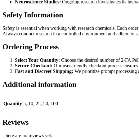
Neuroscience Studies:
Ongoing research investigates its intera
Safety Information
Safety is essential when working with research chemicals. Each order 
Always conduct research in a controlled environment and adhere to sa
Ordering Process
Select Your Quantity:
Choose the desired number of 2-FA Pelle
Secure Checkout:
Our user-friendly checkout process ensures
Fast and Discreet Shipping:
We prioritize prompt processing a
Additional information
Quantity
5, 10, 25, 50, 100
Reviews
There are no reviews yet.