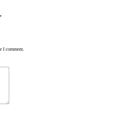
*
me I comment.