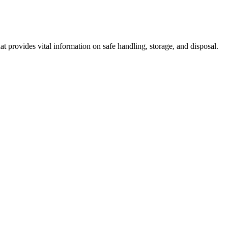
 provides vital information on safe handling, storage, and disposal.