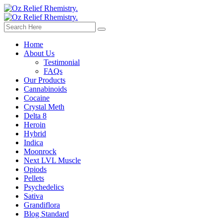
Home
About Us
Testimonial
FAQs
Our Products
Cannabinoids
Cocaine
Crystal Meth
Delta 8
Heroin
Hybrid
Indica
Moonrock
Next LVL Muscle
Opiods
Pellets
Psychedelics
Sativa
Grandiflora
Blog Standard