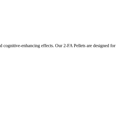
d cognitive-enhancing effects. Our 2-FA Pellets are designed for