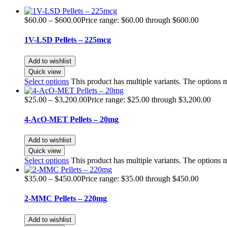
$
60.00
–
$
600.00
Price range: $60.00 through $600.00
1V-LSD Pellets – 225mcg
Add to wishlist
Quick view
Select options
This product has multiple variants. The options
$
25.00
–
$
3,200.00
Price range: $25.00 through $3,200.00
4-AcO-MET Pellets – 20mg
Add to wishlist
Quick view
Select options
This product has multiple variants. The options
$
35.00
–
$
450.00
Price range: $35.00 through $450.00
2-MMC Pellets – 220mg
Add to wishlist