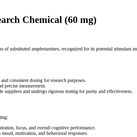
earch Chemical (60 mg)
 of substituted amphetamines, recognized for its potential stimulant an
and consistent dosing for research purposes.
and precise measurement.
 suppliers and undergo rigorous testing for purity and effectiveness.
ding:
tion, focus, and overall cognitive performance.
on mood, motivation, and behavioral responses.