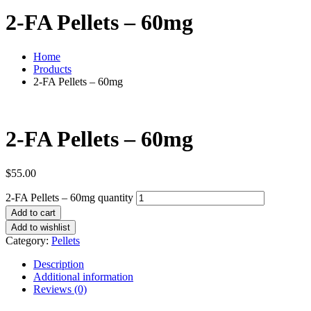
2-FA Pellets – 60mg
Home
Products
2-FA Pellets – 60mg
2-FA Pellets – 60mg
$
55.00
2-FA Pellets – 60mg quantity
Add to cart
Add to wishlist
Category:
Pellets
Description
Additional information
Reviews (0)