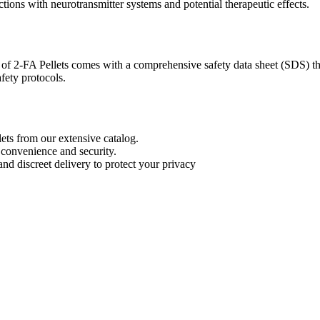
ctions with neurotransmitter systems and potential therapeutic effects.
of 2-FA Pellets comes with a comprehensive safety data sheet (SDS) that
fety protocols.
ts from our extensive catalog.
 convenience and security.
nd discreet delivery to protect your privacy