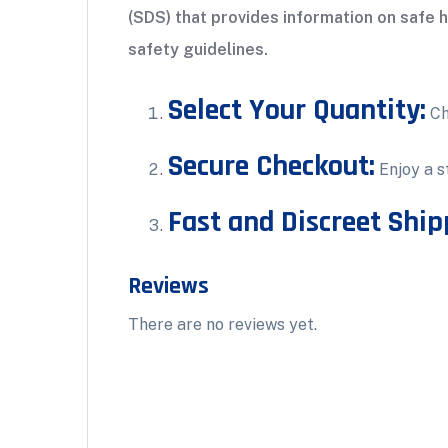
(SDS) that provides information on safe 
safety guidelines.
Select Your Quantity:
Ch
Secure Checkout:
Enjoy a s
Fast and Discreet Ship
Reviews
There are no reviews yet.