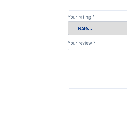
Your rating
*
Your review
*