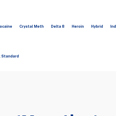
ocaine
Crystal Meth
Delta 8
Heroin
Hybrid
Ind
g Standard