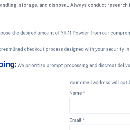
handling, storage, and disposal. Always conduct research i
oose the desired amount of YK-11 Powder from our compreh
treamlined checkout process designed with your security in
ping:
We prioritize prompt processing and discreet delive
Your email address will not 
Name
*
Email
*