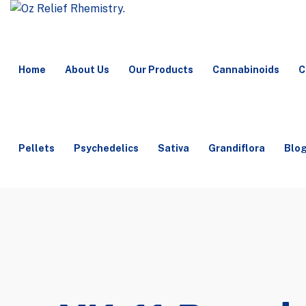
Home
About Us
Our Products
Cannabinoids
C
Pellets
Psychedelics
Sativa
Grandiflora
Blo