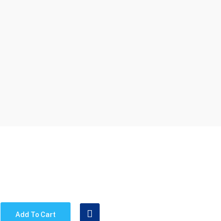
Add To Cart