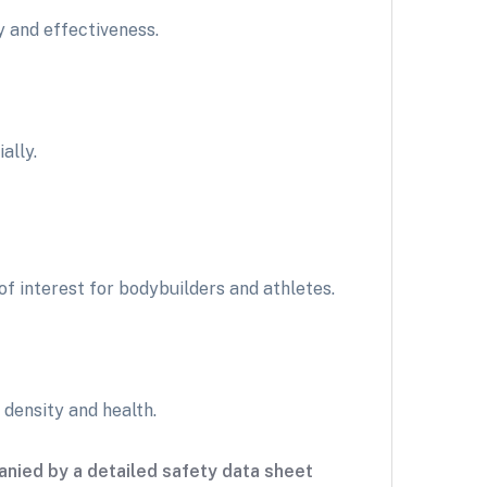
y and effectiveness.
ally.
 interest for bodybuilders and athletes.
 density and health.
nied by a detailed safety data sheet