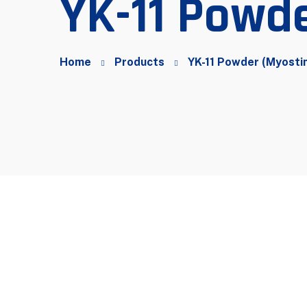
YK-11 Powde
Home
Products
YK-11 Powder (Myosti