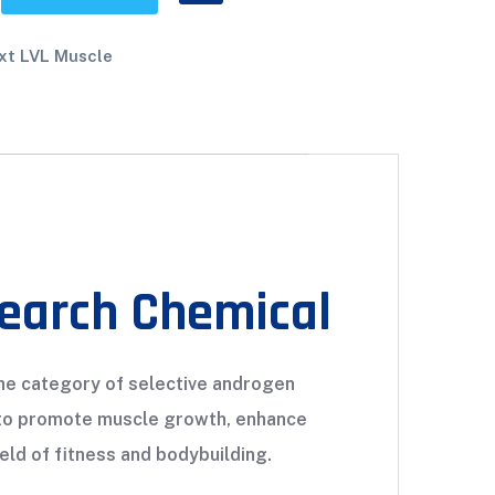
xt LVL Muscle
search Chemical
 the category of selective androgen
l to promote muscle growth, enhance
eld of fitness and bodybuilding.