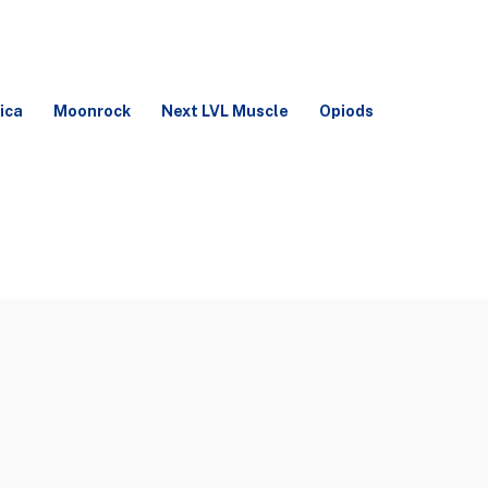
ica
Moonrock
Next LVL Muscle
Opiods