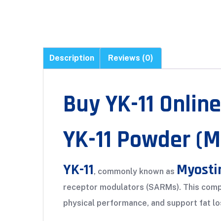
Description
Reviews (0)
Buy YK-11 Online
YK-11 Powder (
YK-11
Myosti
, commonly known as
receptor modulators (SARMs). This compo
physical performance, and support fat los