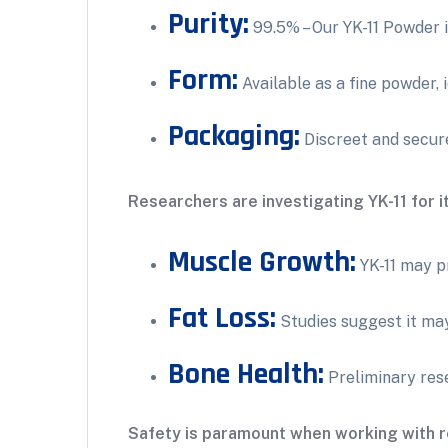
Purity:
99.5% – Our YK-11 Powder i
Form:
Available as a fine powder, 
Packaging:
Discreet and secure
Researchers are investigating YK-11 for it
Muscle Growth:
YK-11 may p
Fat Loss:
Studies suggest it may
Bone Health:
Preliminary rese
Safety is paramount when working with r