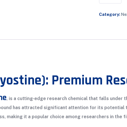
Category:
Ne
Myostine): Premium Re
ne
, is a cutting-edge research chemical that falls under
und has attracted significant attention for its potentia
s, making it a popular choice among researchers in the fi