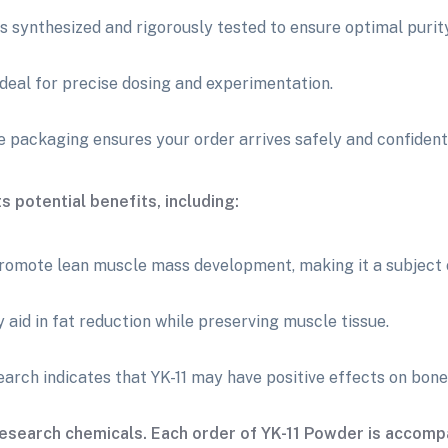
s synthesized and rigorously tested to ensure optimal purit
ideal for precise dosing and experimentation.
 packaging ensures your order arrives safely and confidenti
s potential benefits, including:
romote lean muscle mass development, making it a subject of
 aid in fat reduction while preserving muscle tissue.
arch indicates that YK-11 may have positive effects on bone
esearch chemicals. Each order of YK-11 Powder is accompa