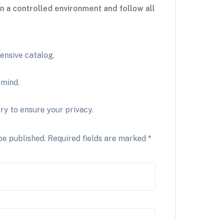
n a controlled environment and follow all
ensive catalog.
 mind.
ry to ensure your privacy.
be published.
Required fields are marked
*