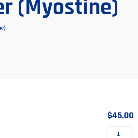
r (Myostine)
ne)
$
45.00