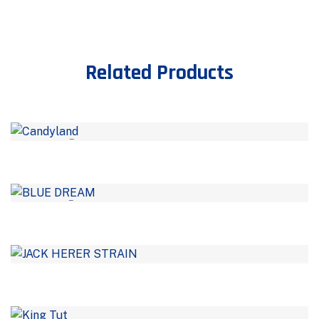
Related Products
–
–