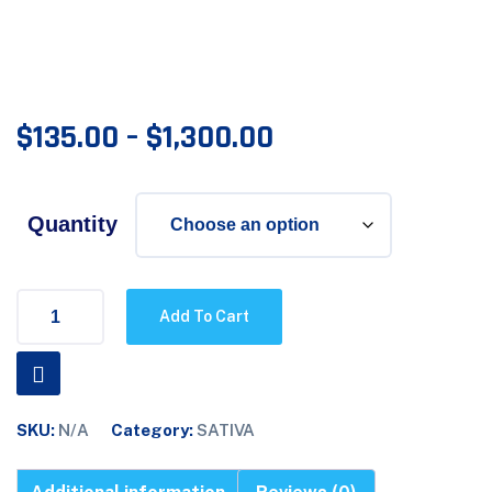
$
135.00
–
$
1,300.00
Quantity
Add To Cart
SKU:
N/A
Category:
SATIVA