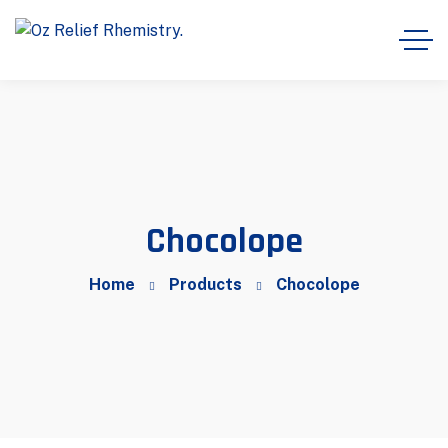
Chocolope
Home
Products
Chocolope