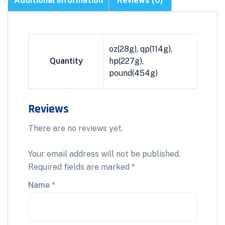
Additional information
Reviews (0)
oz(28g), qp(114g),
Quantity
hp(227g),
pound(454g)
Reviews
There are no reviews yet.
Your email address will not be published.
Required fields are marked
*
Name
*