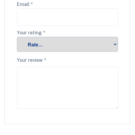
Email
*
Your rating
*
Your review
*