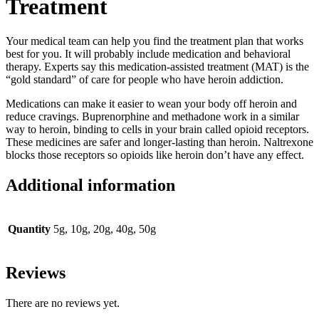
Treatment
Your medical team can help you find the treatment plan that works
best for you. It will probably include medication and behavioral
therapy. Experts say this medication-assisted treatment (MAT) is the
“gold standard” of care for people who have heroin addiction.
Medications can make it easier to wean your body off heroin and
reduce cravings. Buprenorphine and methadone work in a similar
way to heroin, binding to cells in your brain called opioid receptors.
These medicines are safer and longer-lasting than heroin. Naltrexone
blocks those receptors so opioids like heroin don’t have any effect.
Additional information
Quantity
5g, 10g, 20g, 40g, 50g
Reviews
There are no reviews yet.