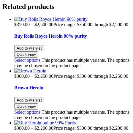
Related products
$
350.00
–
$
2,500.00
Price range: $350.00 through $2,500.00
Buy Rolls Royce Heroin 90% purity
Add to wishlist
Quick view
Select options
This product has multiple variants. The options
may be chosen on the product page
$
300.00
–
$
2,250.00
Price range: $300.00 through $2,250.00
Brown Heroin
Add to wishlist
Quick view
Select options
This product has multiple variants. The options
may be chosen on the product page
$
300.00
–
$
2,200.00
Price range: $300.00 through $2,200.00