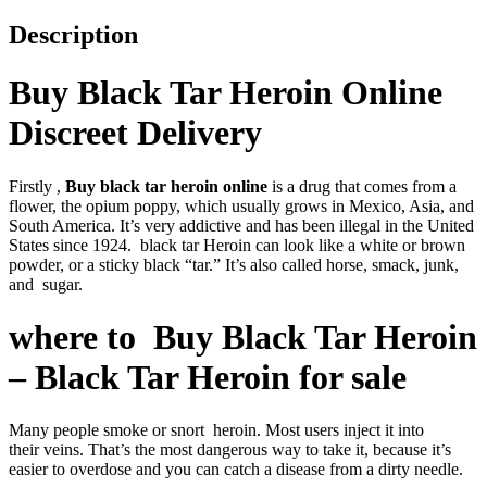
Description
Buy Black Tar Heroin Online
Discreet Delivery
Firstly ,
Buy black tar heroin online
is a drug that comes from a
flower, the opium poppy, which usually grows in Mexico, Asia, and
South America. It’s very addictive and has been illegal in the United
States since 1924. black tar Heroin can look like a white or brown
powder, or a sticky black “tar.” It’s also called horse, smack, junk,
and sugar.
where to Buy Black Tar Heroin
– Black Tar Heroin for sale
Many people smoke or snort heroin. Most users inject it into
their veins. That’s the most dangerous way to take it, because it’s
easier to overdose and you can catch a disease from a dirty needle.