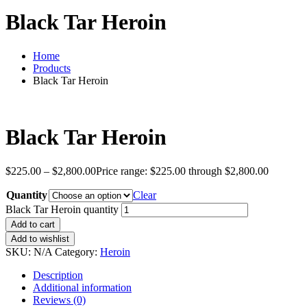
Black Tar Heroin
Home
Products
Black Tar Heroin
Black Tar Heroin
$
225.00
–
$
2,800.00
Price range: $225.00 through $2,800.00
Quantity
Clear
Black Tar Heroin quantity
Add to cart
Add to wishlist
SKU:
N/A
Category:
Heroin
Description
Additional information
Reviews (0)