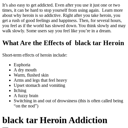
It’s also easy to get addicted. Even after you use it just one or two
times, it can be hard to stop yourself from using again. Learn more
about why heroin is so addictive. Right after you take heroin, you
get a rush of good feelings and happiness. Then, for several hours,
you feel as if the world has slowed down. You think slowly and may
walk slowly. Some users say you feel like you’re in a dream.
What Are the Effects of black tar Heroin
Short-term effects of heroin include:
Euphoria
A dry mouth
Warm, flushed skin
Arms and legs that feel heavy
Upset stomach and vomiting
Itching
A fuzzy brain
Switching in and out of drowsiness (this is often called being
“on the nod”)
black tar Heroin Addiction