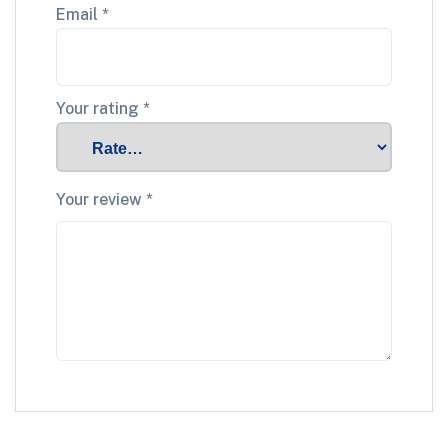
Email
*
Your rating
*
Your review
*