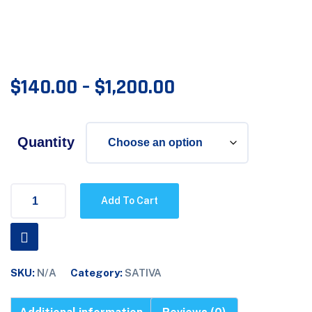
$
140.00
–
$
1,200.00
Quantity
Add To Cart
SKU:
N/A
Category:
SATIVA