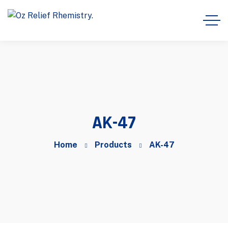
AK-47
Home
Products
AK-47