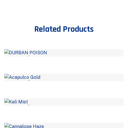
Related Products
–
–
–