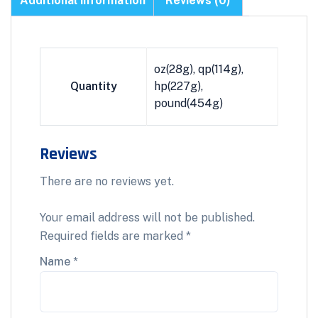
Additional information
Reviews (0)
oz(28g), qp(114g),
Quantity
hp(227g),
pound(454g)
Reviews
There are no reviews yet.
Your email address will not be published.
Required fields are marked
*
Name
*