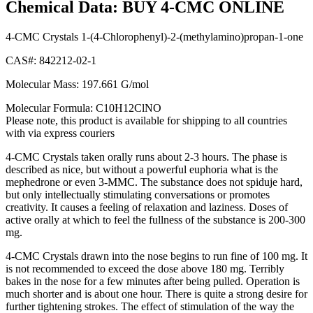
Chemical Data: BUY 4-CMC ONLINE
4-CMC Crystals 1-(4-Chlorophenyl)-2-(methylamino)propan-1-one
CAS#: 842212-02-1
Molecular Mass: 197.661 G/mol
Molecular Formula: C10H12ClNO
Please note, this product is available for shipping to all countries
with via express couriers
4-CMC Crystals taken orally runs about 2-3 hours. The phase is
described as nice, but without a powerful euphoria what is the
mephedrone or even 3-MMC. The substance does not spiduje hard,
but only intellectually stimulating conversations or promotes
creativity. It causes a feeling of relaxation and laziness. Doses of
active orally at which to feel the fullness of the substance is 200-300
mg.
4-CMC Crystals drawn into the nose begins to run fine of 100 mg. It
is not recommended to exceed the dose above 180 mg. Terribly
bakes in the nose for a few minutes after being pulled. Operation is
much shorter and is about one hour. There is quite a strong desire for
further tightening strokes. The effect of stimulation of the way the