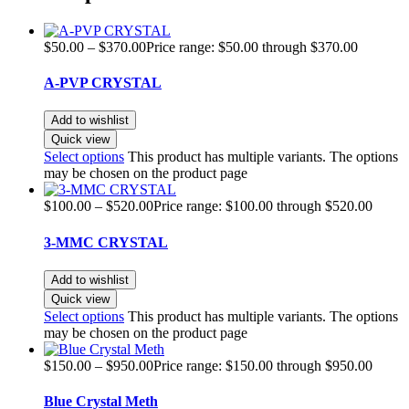
$
50.00
–
$
370.00
Price range: $50.00 through $370.00
A-PVP CRYSTAL
Add to wishlist
Quick view
Select options
This product has multiple variants. The options
may be chosen on the product page
$
100.00
–
$
520.00
Price range: $100.00 through $520.00
3-MMC CRYSTAL
Add to wishlist
Quick view
Select options
This product has multiple variants. The options
may be chosen on the product page
$
150.00
–
$
950.00
Price range: $150.00 through $950.00
Blue Crystal Meth