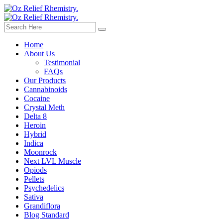
Home
About Us
Testimonial
FAQs
Our Products
Cannabinoids
Cocaine
Crystal Meth
Delta 8
Heroin
Hybrid
Indica
Moonrock
Next LVL Muscle
Opiods
Pellets
Psychedelics
Sativa
Grandiflora
Blog Standard