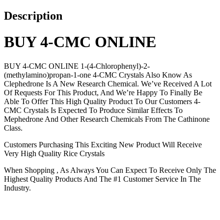
Description
BUY 4-CMC ONLINE
BUY 4-CMC ONLINE 1-(4-Chlorophenyl)-2-
(methylamino)propan-1-one 4-CMC Crystals Also Know As
Clephedrone Is A New Research Chemical. We’ve Received A Lot
Of Requests For This Product, And We’re Happy To Finally Be
Able To Offer This High Quality Product To Our Customers 4-
CMC Crystals Is Expected To Produce Similar Effects To
Mephedrone And Other Research Chemicals From The Cathinone
Class.
Customers Purchasing This Exciting New Product Will Receive
Very High Quality Rice Crystals
When Shopping , As Always You Can Expect To Receive Only The
Highest Quality Products And The #1 Customer Service In The
Industry.