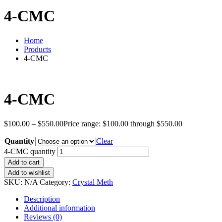
4-CMC
Home
Products
4-CMC
4-CMC
$
100.00
–
$
550.00
Price range: $100.00 through $550.00
Quantity
Clear
4-CMC quantity
Add to cart
Add to wishlist
SKU:
N/A
Category:
Crystal Meth
Description
Additional information
Reviews (0)