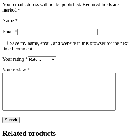
Your email address will not be published.
Required fields are
marked
*
Name
*
Email
*
Save my name, email, and website in this browser for the next
time I comment.
Your rating
*
Your review
*
Related products