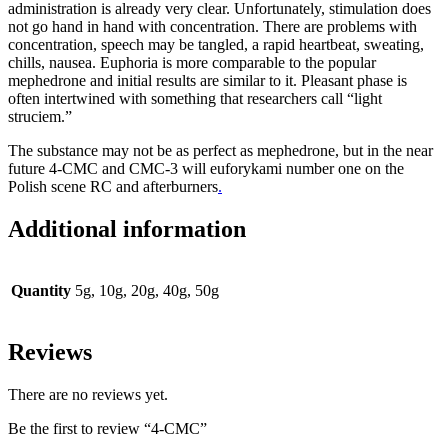
administration is already very clear. Unfortunately, stimulation does
not go hand in hand with concentration. There are problems with
concentration, speech may be tangled, a rapid heartbeat, sweating,
chills, nausea. Euphoria is more comparable to the popular
mephedrone and initial results are similar to it. Pleasant phase is
often intertwined with something that researchers call “light
struciem.”
The substance may not be as perfect as mephedrone, but in the near
future 4-CMC and CMC-3 will euforykami number one on the
Polish scene RC and afterburners
.
Additional information
Quantity
5g, 10g, 20g, 40g, 50g
Reviews
There are no reviews yet.
Be the first to review “4-CMC”