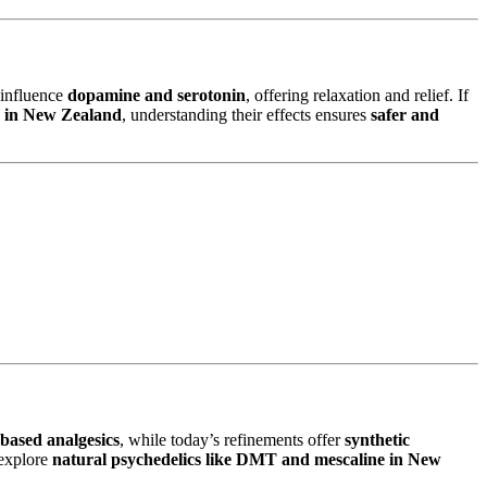
influence
dopamine and serotonin
, offering relaxation and relief. If
e in New Zealand
, understanding their effects ensures
safer and
-based analgesics
, while today’s refinements offer
synthetic
explore
natural psychedelics like DMT and mescaline in New