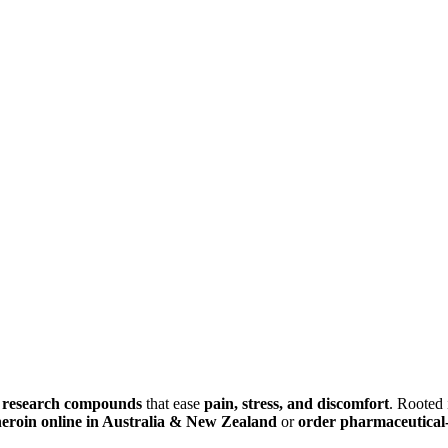
d research compounds
that ease
pain, stress, and discomfort
. Rooted
heroin online in Australia & New Zealand
or
order pharmaceutical