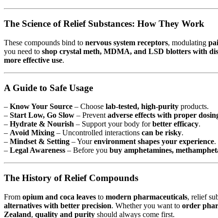
The Science of Relief Substances: How They Work
These compounds bind to
nervous system receptors
, modulating
pa
you need to
shop crystal meth, MDMA, and LSD blotters with disc
more effective use
.
A Guide to Safe Usage
–
Know Your Source
– Choose
lab-tested, high-purity
products.
–
Start Low, Go Slow
– Prevent
adverse effects with proper dosin
–
Hydrate & Nourish
– Support your body for
better efficacy
.
–
Avoid Mixing
– Uncontrolled interactions
can be risky
.
–
Mindset & Setting
– Your
environment shapes your experience
.
–
Legal Awareness
– Before you
buy amphetamines, methamphetam
The History of Relief Compounds
From
opium and coca leaves
to
modern pharmaceuticals
, relief s
alternatives with better precision
. Whether you want to
order phar
Zealand
,
quality and purity
should always come first.