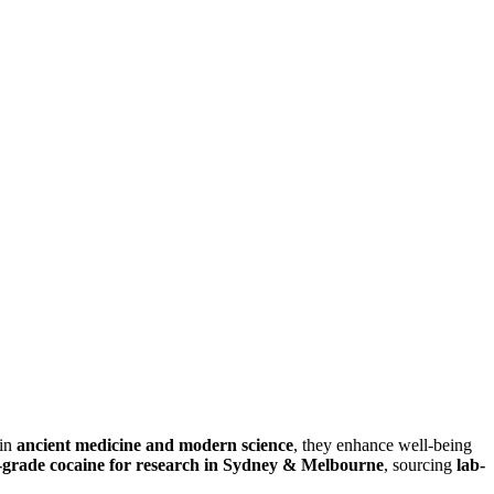
 in
ancient medicine and modern science
, they enhance well-being
-grade cocaine for research in Sydney & Melbourne
, sourcing
lab-