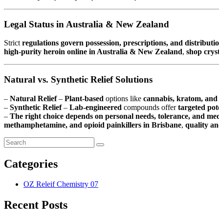
Legal Status in Australia & New Zealand
Strict
regulations govern possession, prescriptions, and distributi
high-purity heroin online in Australia & New Zealand
,
shop crys
Natural vs. Synthetic Relief Solutions
–
Natural Relief
–
Plant-based
options like
cannabis, kratom, and 
–
Synthetic Relief
–
Lab-engineered
compounds offer
targeted po
–
The right choice depends on personal needs, tolerance, and med
methamphetamine, and opioid painkillers in Brisbane
,
quality an
Categories
OZ Releif Chemistry
07
Recent Posts