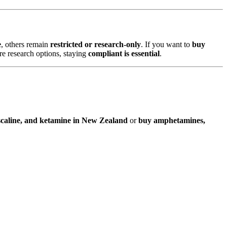
e
, others remain
restricted or research-only
. If you want to
buy
ore research options, staying
compliant is essential
.
caline, and ketamine in New Zealand
or
buy amphetamines,