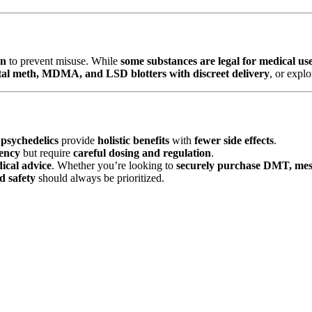
on
to prevent misuse. While
some substances are legal for medical us
tal meth, MDMA, and LSD blotters with discreet delivery
, or expl
psychedelics
provide
holistic benefits
with
fewer side effects
.
tency
but require
careful dosing and regulation
.
ical advice
. Whether you’re looking to
securely purchase DMT, mes
d safety
should always be prioritized.