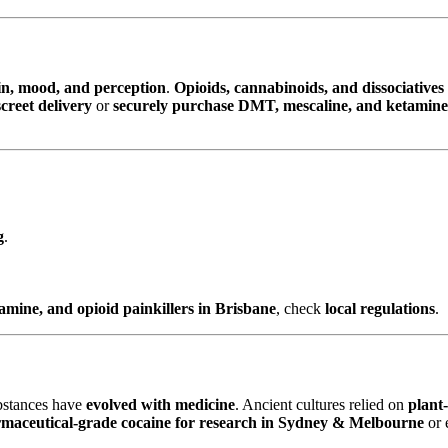
in, mood, and perception
.
Opioids, cannabinoids, and dissociatives
reet delivery
or
securely purchase DMT, mescaline, and ketamin
g
.
ine, and opioid painkillers in Brisbane
, check
local regulations
.
ubstances have
evolved with medicine
. Ancient cultures relied on
plant
maceutical-grade cocaine for research in Sydney & Melbourne
or 