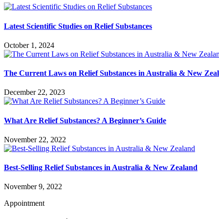
Latest Scientific Studies on Relief Substances
October 1, 2024
The Current Laws on Relief Substances in Australia & New Zea
December 22, 2023
What Are Relief Substances? A Beginner’s Guide
November 22, 2022
Best-Selling Relief Substances in Australia & New Zealand
November 9, 2022
Appointment