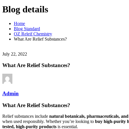
Blog details
Home
Blog Standard
OZ Releif Chemistry
What Are Relief Substances?
July 22, 2022
What Are Relief Substances?
Admin
What Are Relief Substances?
Relief substances include
natural botanicals, pharmaceuticals, an
when used responsibly. Whether you’re looking to
buy high-purity 
tested, high-purity products
is essential.