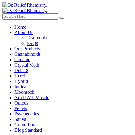
Home
About Us
Testimonial
FAQs
Our Products
Cannabinoids
Cocaine
Crystal Meth
Delta 8
Heroin
Hybrid
Indica
Moonrock
Next LVL Muscle
Opiods
Pellets
Psychedelics
Sativa
Grandiflora
Blog Standard