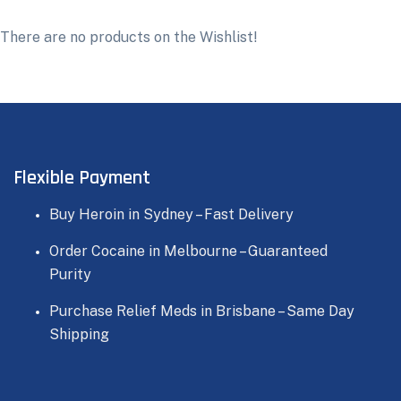
There are no products on the Wishlist!
Flexible Payment
Buy Heroin in Sydney – Fast Delivery
Order Cocaine in Melbourne – Guaranteed
Purity
Purchase Relief Meds in Brisbane – Same Day
Shipping