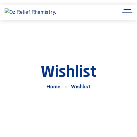
Wishlist
Home
Wishlist