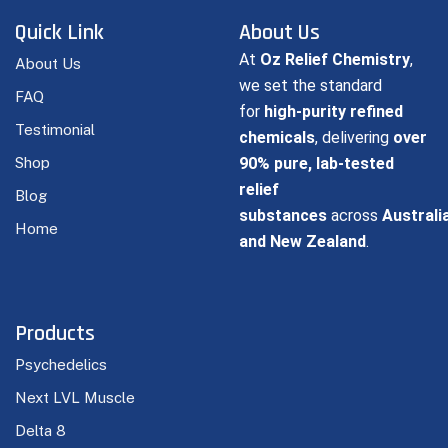
Quick Link
About Us
At
Oz Relief Chemistry
,
About Us
we set the standard
FAQ
for
high-purity refined
Testimonial
chemicals
, delivering
over
Shop
90% pure, lab-tested
relief
Blog
substances
across
Australi
Home
and New Zealand
.
Products
Psychedelics
Next LVL Muscle
Delta 8