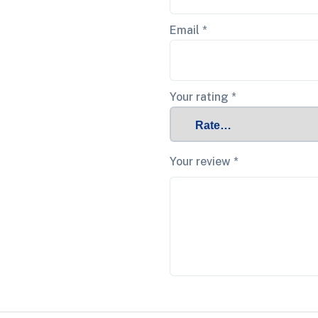
Email
*
Your rating
*
Your review
*