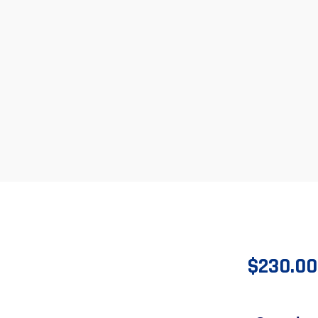
$
230.00