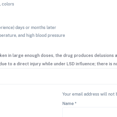
, colors
perience) days or months later
perature, and high blood pressure
ken in large enough doses, the drug produces delusions a
due to a direct injury while under LSD influence; there is 
Your email address will not 
Name
*