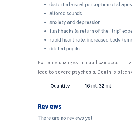
distorted visual perception of shapes
altered sounds
anxiety and depression
flashbacks (a return of the “trip” ex
rapid heart rate, increased body tem
dilated pupils
Extreme changes in mood can occur. If ta
lead to severe psychosis. Death is often 
Quantity
16 ml, 32 ml
Reviews
There are no reviews yet.