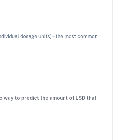
individual dosage units) – the most common
 no way to predict the amount of LSD that