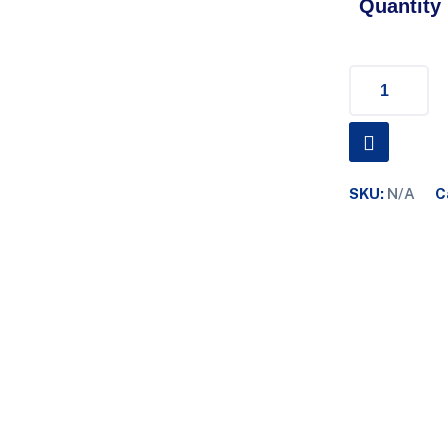
Quantity
SKU:
N/A
C