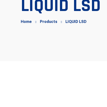
LIQUID LSD
Home
Products
LIQUID LSD