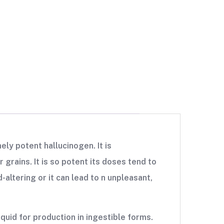
ely potent hallucinogen. It is
 grains. It is so potent its doses tend to
-altering or it can lead to n unpleasant,
iquid for production in ingestible forms.