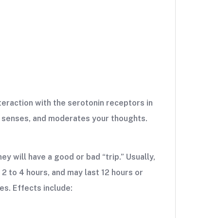
nteraction with the serotonin receptors in
ur senses, and moderates your thoughts.
y will have a good or bad “trip.” Usually,
 2 to 4 hours, and may last 12 hours or
es. Effects include: