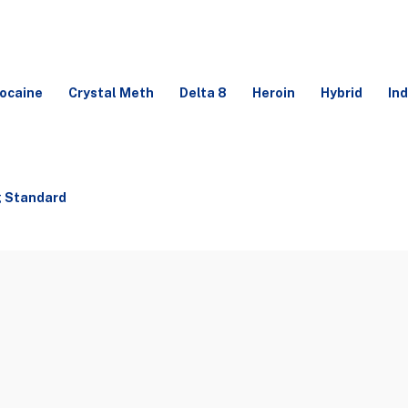
ocaine
Crystal Meth
Delta 8
Heroin
Hybrid
Ind
g Standard