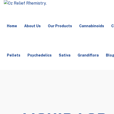
Home
About Us
Our Products
Cannabinoids
C
Pellets
Psychedelics
Sativa
Grandiflora
Blo