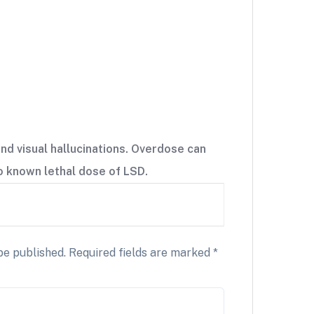
nd visual hallucinations. Overdose can
no known lethal dose of LSD.
be published.
Required fields are marked
*