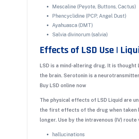
Mescaline (Peyote, Buttons, Cactus)
Phencyclidine (PCP, Angel Dust)
Ayahuasca (DMT)
Salvia divinorum (salvia)
Effects of LSD Use | Liqu
LSD is a mind-altering drug. It is thought
the brain. Serotonin is a neurotransmitt
Buy LSD online now
The physical effects of LSD Liquid are un
the first effects of the drug when taken 
longer. Use by the intravenous (IV) route 
hallucinations