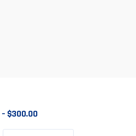
–
$
300.00