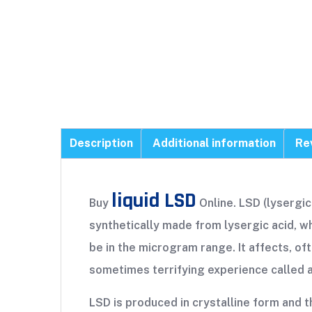
Description
Additional information
Re
liquid LSD
Buy
Online. LSD (lysergic 
synthetically made from lysergic acid, whi
be in the microgram range. It affects, oft
sometimes terrifying experience called a 
LSD is produced in crystalline form and th