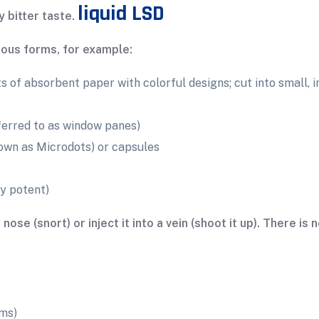
liquid LSD
y bitter taste.
rious forms, for example:
 of absorbent paper with colorful designs; cut into small, 
ferred to as window panes)
nown as Microdots) or capsules
y potent)
se (snort) or inject it into a vein (shoot it up). There is
ms)