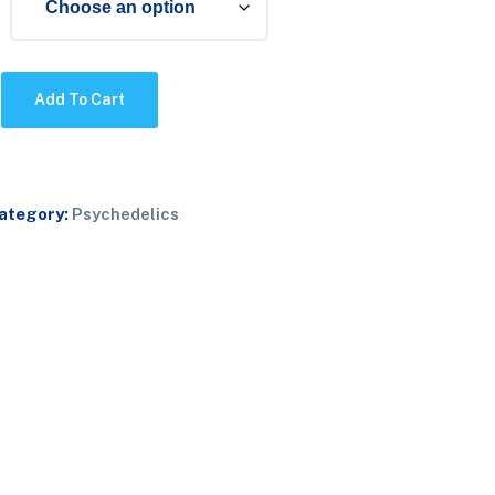
Add To Cart
ategory:
Psychedelics