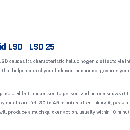
id LSD | LSD 25
 LSD causes its characteristic hallucinogenic effects via i
er that helps control your behavior and mood, governs yo
predictable from person to person, and no one knows if the
by mouth are felt 30 to 45 minutes after taking it, peak at
will produce a much quicker action, usually within 10 minut