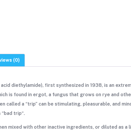
views (0)
acid diethylamide), first synthesized in 1938, is an extrem
ch is found in ergot, a fungus that grows on rye and other
en called a “trip” can be stimulating, pleasurable, and mind
“bad trip“.
en mixed with other inactive ingredients, or diluted as a l