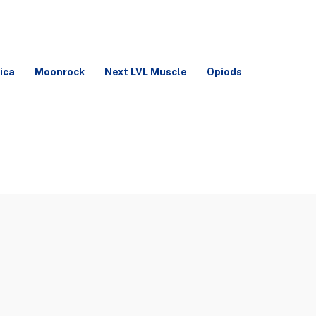
ica
Moonrock
Next LVL Muscle
Opiods