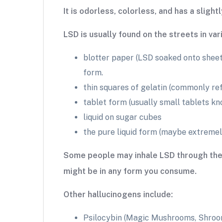
It is odorless, colorless, and has a slightl
LSD is usually found on the streets in va
blotter paper (LSD soaked onto sheets
form.
thin squares of gelatin (commonly re
tablet form (usually small tablets k
liquid on sugar cubes
the pure liquid form (maybe extremel
Some people may inhale LSD through the no
might be in any form you consume.
Other hallucinogens include:
Psilocybin (Magic Mushrooms, Shroo