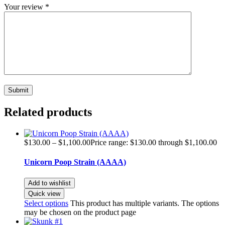
Your review
*
Related products
$
130.00
–
$
1,100.00
Price range: $130.00 through $1,100.00
Unicorn Poop Strain (AAAA)
Add to wishlist
Quick view
Select options
This product has multiple variants. The options
may be chosen on the product page