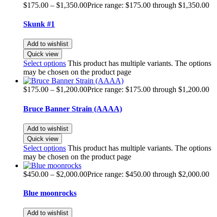
$
175.00
–
$
1,350.00
Price range: $175.00 through $1,350.00
Skunk #1
Add to wishlist
Quick view
Select options
This product has multiple variants. The options
may be chosen on the product page
$
175.00
–
$
1,200.00
Price range: $175.00 through $1,200.00
Bruce Banner Strain (AAAA)
Add to wishlist
Quick view
Select options
This product has multiple variants. The options
may be chosen on the product page
$
450.00
–
$
2,000.00
Price range: $450.00 through $2,000.00
Blue moonrocks
Add to wishlist