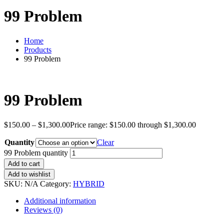
99 Problem
Home
Products
99 Problem
99 Problem
$
150.00
–
$
1,300.00
Price range: $150.00 through $1,300.00
Quantity
Clear
99 Problem quantity
Add to cart
Add to wishlist
SKU:
N/A
Category:
HYBRID
Additional information
Reviews (0)