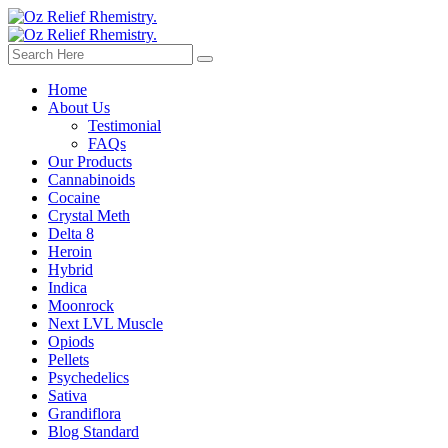
Home
About Us
Testimonial
FAQs
Our Products
Cannabinoids
Cocaine
Crystal Meth
Delta 8
Heroin
Hybrid
Indica
Moonrock
Next LVL Muscle
Opiods
Pellets
Psychedelics
Sativa
Grandiflora
Blog Standard