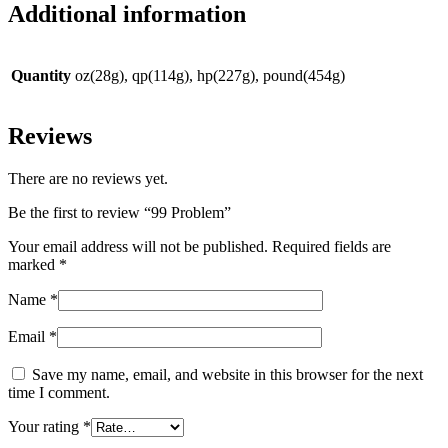
Additional information
Quantity
oz(28g), qp(114g), hp(227g), pound(454g)
Reviews
There are no reviews yet.
Be the first to review “99 Problem”
Your email address will not be published.
Required fields are
marked
*
Name
*
Email
*
Save my name, email, and website in this browser for the next
time I comment.
Your rating
*