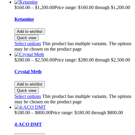
$
160.00
–
$
1,200.00
Price range: $160.00 through $1,200.00
Ketamine
Add to wishlist
Quick view
Select options
This product has multiple variants. The options
may be chosen on the product page
$
280.00
–
$
2,500.00
Price range: $280.00 through $2,500.00
Crystal Meth
Add to wishlist
Quick view
Select options
This product has multiple variants. The options
may be chosen on the product page
$
180.00
–
$
800.00
Price range: $180.00 through $800.00
4-ACO DMT