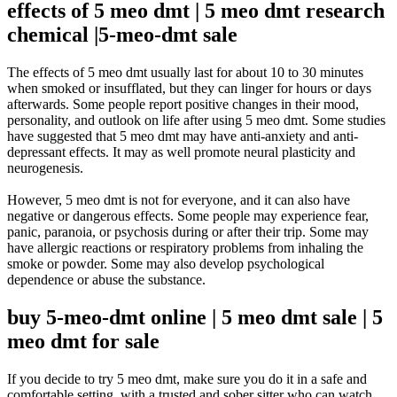
effects of 5 meo dmt | 5 meo dmt research
chemical |5-meo-dmt sale
The effects of 5 meo dmt usually last for about 10 to 30 minutes
when smoked or insufflated, but they can linger for hours or days
afterwards
.
Some people report positive changes in their mood,
personality, and outlook on life after using 5 meo dmt
.
Some studies
have suggested that 5 meo dmt may have anti-anxiety and anti-
depressant effects
. It may as well promote neural plasticity and
neurogenesis.
However
, 5 meo dmt is not for everyone, and it can also have
negative or dangerous effects.
Some people may experience fear,
panic, paranoia, or psychosis during or after their trip
.
Some may
have allergic reactions or respiratory problems from inhaling the
smoke or powder
. Some may also develop psychological
dependence or abuse the substance.
buy 5-meo-dmt online | 5 meo dmt sale | 5
meo dmt for sale
If you decide to try 5 meo dmt, make sure you do it in a safe and
comfortable setting, with a trusted and sober sitter who can watch