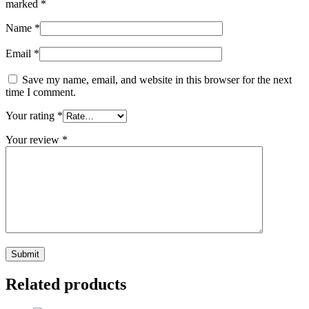
marked
*
Name
*
Email
*
Save my name, email, and website in this browser for the next
time I comment.
Your rating
*
Your review
*
Related products