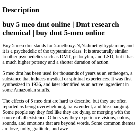
Description
buy 5 meo dmt online | Dmt research
chemical | buy dmt 5-meo online
Buy 5 meo dmt stands for 5-methoxy-N,N-dimethyltryptamine, and
it is a psychedelic of the tryptamine class
.
It is
structurally
similar
to
other psychedelics such as DMT, psilocybin, and LSD, but it has
a much higher potency and a shorter duration of action
.
5 meo dmt has
been used
for thousands of years as an entheogen, a
substance that induces mystical or spiritual experiences
.
It was first
synthesized in 1936, and later identified as an active ingredient in
some Amazonian snuffs
.
The effects of 5 meo dmt are hard to describe, but they are often
reported as being overwhelming, transcendent, and life-changing
.
Some people say they feel like they are dying or merging with the
source of all existence. Others say they experience visions, colors,
sounds, and emotions that are beyond words. Some common themes
are love, unity, gratitude, and awe.