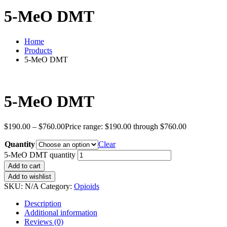
5-MeO DMT
Home
Products
5-MeO DMT
5-MeO DMT
$
190.00
–
$
760.00
Price range: $190.00 through $760.00
Quantity
Clear
5-MeO DMT quantity
Add to cart
Add to wishlist
SKU:
N/A
Category:
Opioids
Description
Additional information
Reviews (0)