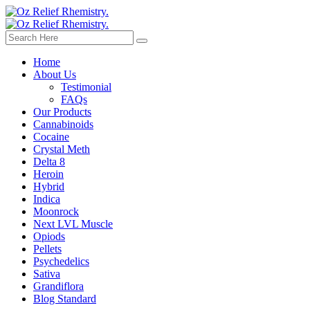
Home
About Us
Testimonial
FAQs
Our Products
Cannabinoids
Cocaine
Crystal Meth
Delta 8
Heroin
Hybrid
Indica
Moonrock
Next LVL Muscle
Opiods
Pellets
Psychedelics
Sativa
Grandiflora
Blog Standard