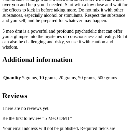
over you and help you if needed
. Start with a low dose and wait for
the effects to kick in before taking more. Do not mix it with other
substances, especially alcohol or stimulants. Respect the substance
and yourself, and
be prepared
for whatever may happen.
5 meo dmt is a powerful and profound psychedelic that can offer
you a glimpse into the mysteries of consciousness and reality
. But it
can also be challenging and risky, so use it with caution and
wisdom.
Additional information
Quantity
5 grams, 10 grams, 20 grams, 50 grams, 500 grams
Reviews
There are no reviews yet.
Be the first to review “5-MeO DMT”
Your email address will not be published.
Required fields are